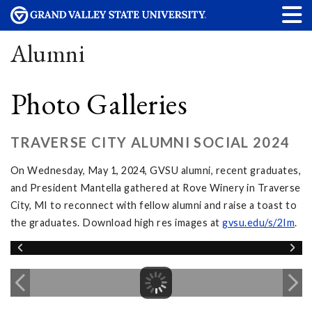
Alumni
Photo Galleries
TRAVERSE CITY ALUMNI SOCIAL 2024
On Wednesday, May 1, 2024, GVSU alumni, recent graduates,
and President Mantella gathered at Rove Winery in Traverse
City, MI to reconnect with fellow alumni and raise a toast to
the graduates. Download high res images at
gvsu.edu/s/2Im
.