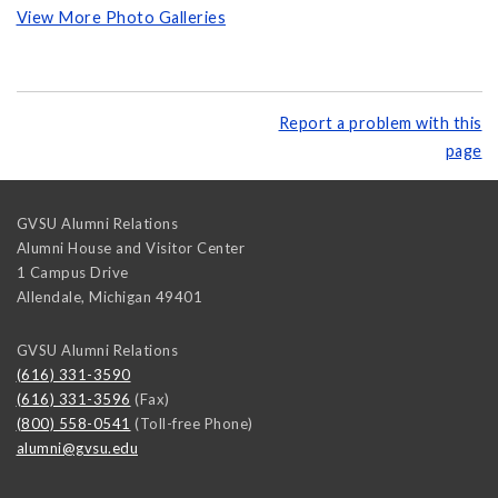
View More Photo Galleries
Report a problem with this
page
GVSU Alumni Relations
Alumni House and Visitor Center
1 Campus Drive
Allendale
,
Michigan
49401
GVSU Alumni Relations
(616) 331-3590
(616) 331-3596
(Fax)
(800) 558-0541
(Toll-free Phone)
alumni@gvsu.edu