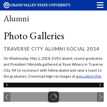
Alumni
Photo Galleries
TRAVERSE CITY ALUMNI SOCIAL 2024
On Wednesday, May 1, 2024, GVSU alumni, recent graduates,
and President Mantella gathered at Rove Winery in Traverse
City, MI to reconnect with fellow alumni and raise a toast to
the graduates. Download high res images at
gvsu.edu/s/2Im
.