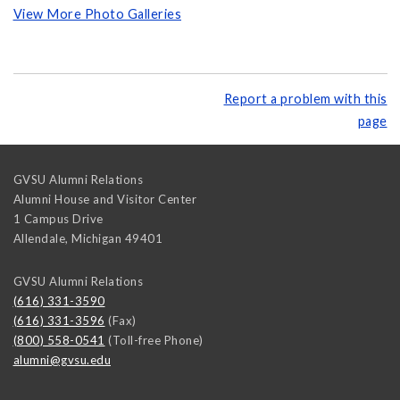
View More Photo Galleries
Report a problem with this
page
GVSU Alumni Relations
Alumni House and Visitor Center
1 Campus Drive
Allendale
,
Michigan
49401
GVSU Alumni Relations
(616) 331-3590
(616) 331-3596
(Fax)
(800) 558-0541
(Toll-free Phone)
alumni@gvsu.edu