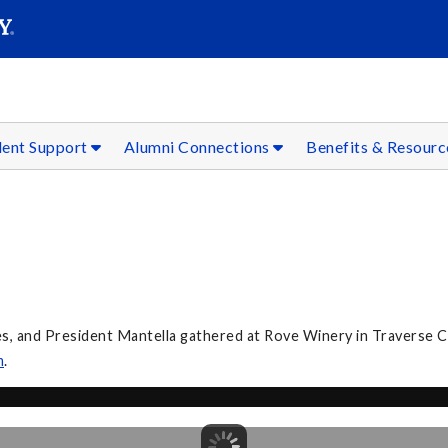
SEAR
Submit
dent Support
Alumni Connections
Benefits & Resour
 and President Mantella gathered at Rove Winery in Traverse City
m
.