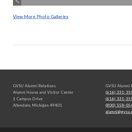
View More Photo Galleries
GVSU Alumni Relations
GVSU Alumni R
Alumni House and Visitor Center
(616) 331-35
1 Campus Drive
(616) 331-35
Allendale
,
Michigan
49401
(800) 558-05
alumni@gvsu.