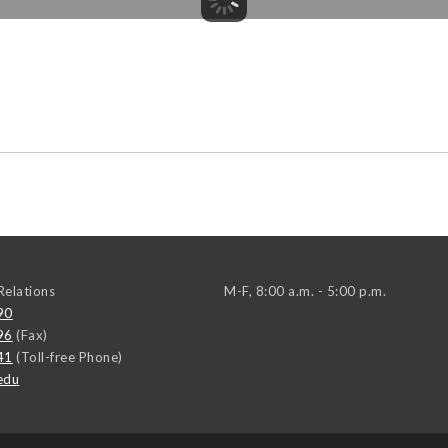
elations
M-F, 8:00 a.m. - 5:00 p.m.
90
96
(Fax)
41
(Toll-free Phone)
edu