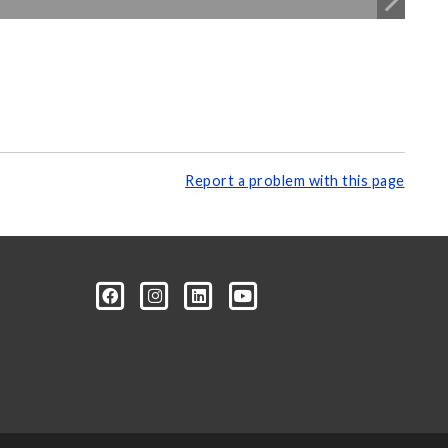
Report a problem with this page