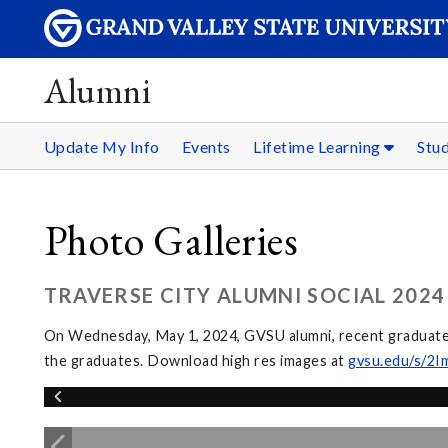
Alumni
Update My Info
Events
Lifetime Learning
Stu
Photo Galleries
TRAVERSE CITY ALUMNI SOCIAL 2024
On Wednesday, May 1, 2024, GVSU alumni, recent graduates,
the graduates. Download high res images at
gvsu.edu/s/2I