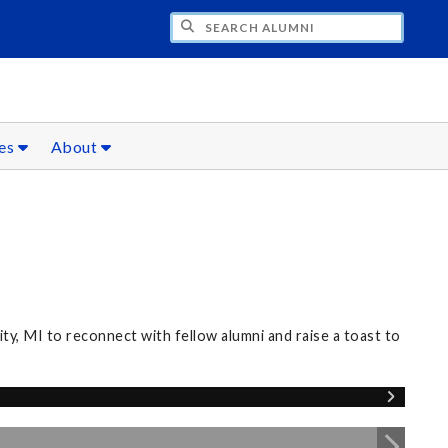
CH ALUMNI
ces
About
, MI to reconnect with fellow alumni and raise a toast to