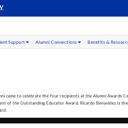
SEAR
Submit
dent Support
Alumni Connections
Benefits & Resour
umni came to celebrate the four recipients at the Alumni Awards C
ient of the Outstanding Educator Award, Ricardo Benavidez is the
ard.