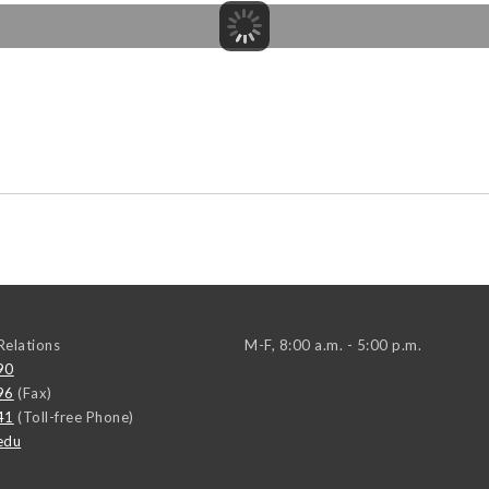
elations
M-F, 8:00 a.m. - 5:00 p.m.
90
96
(Fax)
41
(Toll-free Phone)
edu