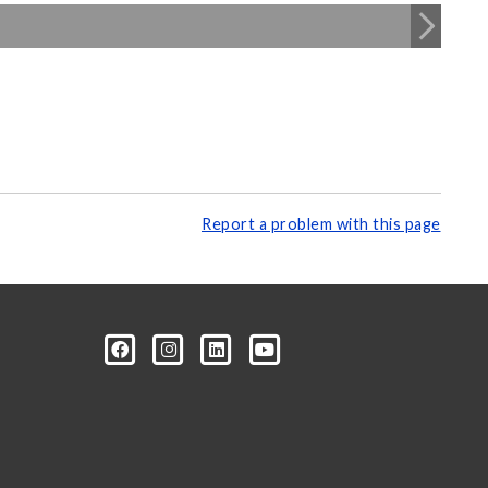
Report a problem with this page