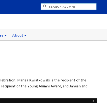
CH ALUMNI
ces
About
elebration. Marisa Kwiatkowski is the recipient of the
 recipient of the Young Alumni Award, and Janean and