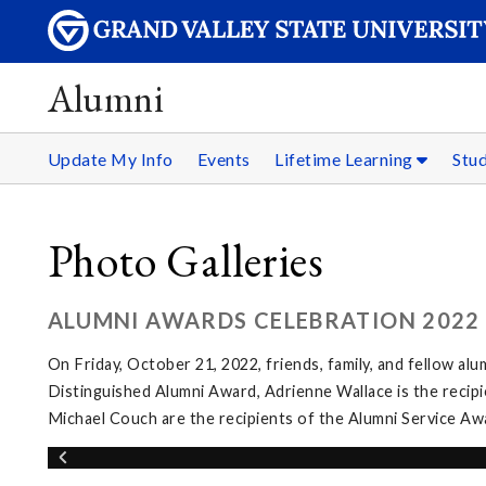
Alumni
Update My Info
Events
Lifetime Learning
Stu
Photo Galleries
ALUMNI AWARDS CELEBRATION 2022
On Friday, October 21, 2022, friends, family, and fellow al
Distinguished Alumni Award, Adrienne Wallace is the recip
Michael Couch are the recipients of the Alumni Service Aw