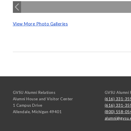
View More Photo Galleries
GVSU Alumni Relations
GVSU Alumni R
Alumni House and Visitor Center
(616) 331-35
1 Campus Drive
(616) 331-35
Allendale
,
Michigan
49401
(800) 558-05
alumni@gvsu.