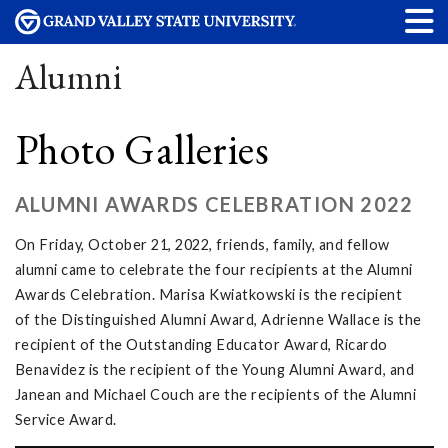
Alumni
Photo Galleries
ALUMNI AWARDS CELEBRATION 2022
On Friday, October 21, 2022, friends, family, and fellow
alumni came to celebrate the four recipients at the Alumni
Awards Celebration. Marisa Kwiatkowski is the recipient
of the Distinguished Alumni Award, Adrienne Wallace is the
recipient of the Outstanding Educator Award, Ricardo
Benavidez is the recipient of the Young Alumni Award, and
Janean and Michael Couch are the recipients of the Alumni
Service Award.