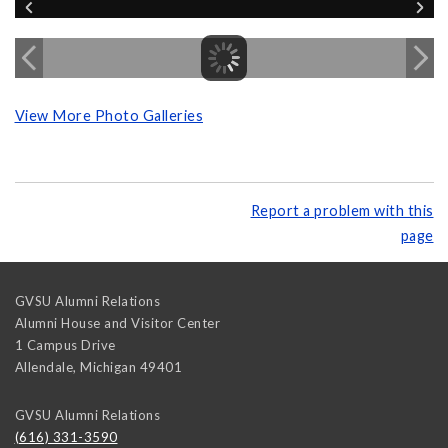
View More Photo Galleries
Report a problem with this
page
GVSU Alumni Relations
Alumni House and Visitor Center
1 Campus Drive
Allendale
,
Michigan
49401
GVSU Alumni Relations
(616) 331-3590