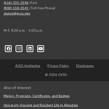
(616) 331-3596
(Fax)
(800) 558-0541
(Toll-free Phone)
alumni@gvsu.edu
M-F, 8:00 a.m. - 5:00 p.m.
A/EO Institution
Privacy Policy
Disclosures
© 2026 GVSU
Also of Interest
Majors, Programs, Certificates, and Badges
University Housing and Resident Life in Allendale