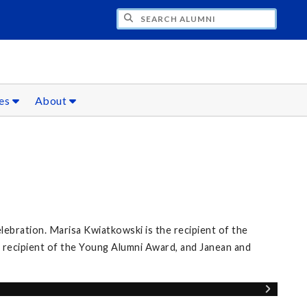
CH ALUMNI
ces
About
elebration. Marisa Kwiatkowski is the recipient of the
 recipient of the Young Alumni Award, and Janean and