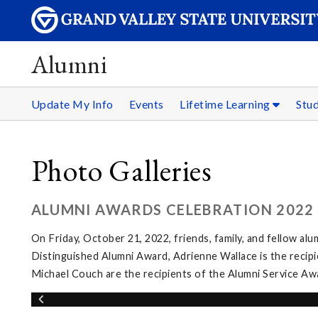
Alumni
Update My Info
Events
Lifetime Learning
Stu
Photo Galleries
ALUMNI AWARDS CELEBRATION 2022
On Friday, October 21, 2022, friends, family, and fellow al
Distinguished Alumni Award, Adrienne Wallace is the recip
Michael Couch are the recipients of the Alumni Service Aw