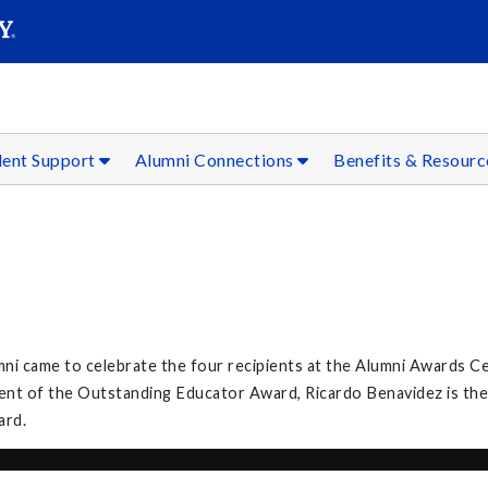
SEAR
Submit
dent Support
Alumni Connections
Benefits & Resour
umni came to celebrate the four recipients at the Alumni Awards C
ient of the Outstanding Educator Award, Ricardo Benavidez is the
ard.