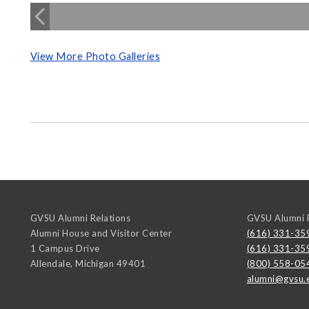
View More Photo Galleries
GVSU Alumni Relations
GVSU Alumni R
Alumni House and Visitor Center
(616) 331-35
1 Campus Drive
(616) 331-35
Allendale
,
Michigan
49401
(800) 558-05
alumni@gvsu.