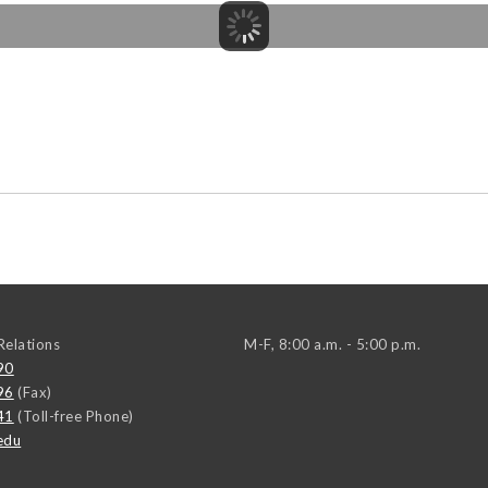
elations
M-F, 8:00 a.m. - 5:00 p.m.
90
96
(Fax)
41
(Toll-free Phone)
edu