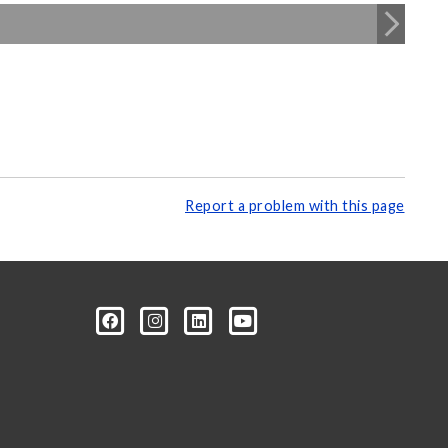
Report a problem with this page