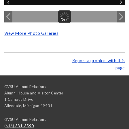
View More Photo Galleries
Report a problem with this
page
GVSU Alumni Relations
Alumni House and Visitor Center
1 Campus Drive
Allendale
,
Michigan
49401
GVSU Alumni Relations
(616) 331-3590