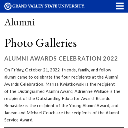
Alumni
Photo Galleries
ALUMNI AWARDS CELEBRATION 2022
On Friday, October 21, 2022, friends, family, and fellow
alumni came to celebrate the four recipients at the Alumni
Awards Celebration. Marisa Kwiatkowski is the recipient
of the Distinguished Alumni Award, Adrienne Wallace is the
recipient of the Outstanding Educator Award, Ricardo
Benavidez is the recipient of the Young Alumni Award, and
Janean and Michael Couch are the recipients of the Alumni
Service Award.