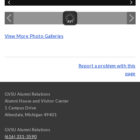
View More Photo Galleries
Report a problem with this
page
GVSU Alumni Relations
Alumni House and Visitor Center
1 Campus Drive
Allendale
,
Michigan
49401
GVSU Alumni Relations
(616) 331-3590