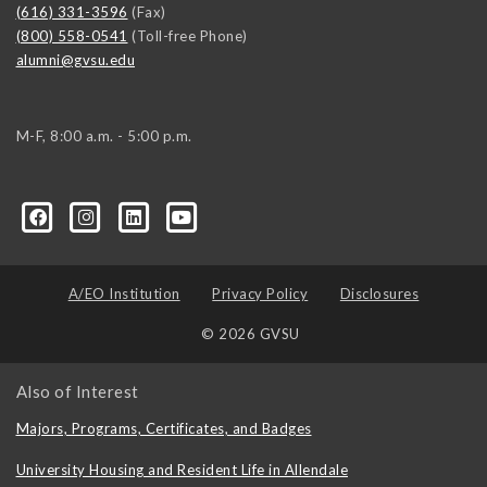
(616) 331-3596
(Fax)
(800) 558-0541
(Toll-free Phone)
alumni@gvsu.edu
M-F, 8:00 a.m. - 5:00 p.m.
A/EO Institution
Privacy Policy
Disclosures
© 2026 GVSU
Also of Interest
Majors, Programs, Certificates, and Badges
University Housing and Resident Life in Allendale