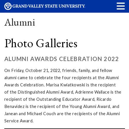
Alumni
Photo Galleries
ALUMNI AWARDS CELEBRATION 2022
On Friday, October 21, 2022, friends, family, and fellow
alumni came to celebrate the four recipients at the Alumni
Awards Celebration. Marisa Kwiatkowski is the recipient
of the Distinguished Alumni Award, Adrienne Wallace is the
recipient of the Outstanding Educator Award, Ricardo
Benavidez is the recipient of the Young Alumni Award, and
Janean and Michael Couch are the recipients of the Alumni
Service Award.