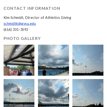
CONTACT INFORMATION
Kim Schmidt, Director of Athletics Giving
schmidtk@gvsu.edu
(616) 331-3592
PHOTO GALLERY