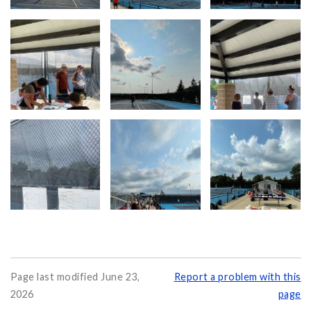
Page last modified June 23,
Report a problem with this
2026
page