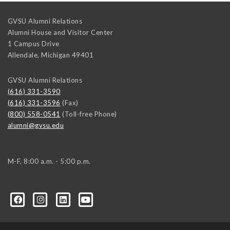
GVSU Alumni Relations
Alumni House and Visitor Center
1 Campus Drive
Allendale
,
Michigan
49401
GVSU Alumni Relations
(616) 331-3590
(616) 331-3596
(Fax)
(800) 558-0541
(Toll-free Phone)
alumni@gvsu.edu
M-F, 8:00 a.m. - 5:00 p.m.