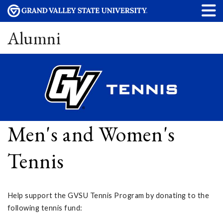
Alumni
Men's and Women's
Tennis
Help support the GVSU Tennis Program by donating to the
following tennis fund: