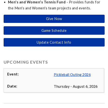
Men's and Women's Tennis Fund
- Provides funds for
the Men's and Women's team projects and events.
Give Now
Game Schedule
Update Contact Info
UPCOMING EVENTS
Pickleball Outing 2026
Thursday - August 6, 2026