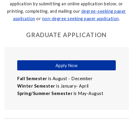
application by submitting an online application below, or
printing, completing, and mailing our
degree-seeking paper
application
or
non-degree seeking paper application
.
GRADUATE APPLICATION
Apply Now
Fall Semester
is August - December
Winter Semester
is January- April
Spring/Summer Semester
is May-August