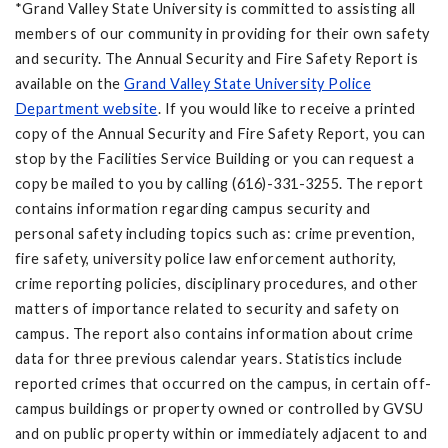
*Grand Valley State University is committed to assisting all
members of our community in providing for their own safety
and security. The Annual Security and Fire Safety Report is
available on the
Grand Valley State University Police
Department website
. If you would like to receive a printed
copy of the Annual Security and Fire Safety Report, you can
stop by the Facilities Service Building or you can request a
copy be mailed to you by calling (616)-331-3255. The report
contains information regarding campus security and
personal safety including topics such as: crime prevention,
fire safety, university police law enforcement authority,
crime reporting policies, disciplinary procedures, and other
matters of importance related to security and safety on
campus. The report also contains information about crime
data for three previous calendar years. Statistics include
reported crimes that occurred on the campus, in certain off-
campus buildings or property owned or controlled by GVSU
and on public property within or immediately adjacent to and