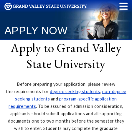
APPLY NOW
Apply to Grand Valley
State University
Before preparing your application, please review
the requirements for
degree seeking students
,
non-degree
seeking students
and
program-specific application
requirements
. To be assured of admission consideration,
applicants should submit applications and all supporting
documents one to two months before the semester they
wish to enter. Students may complete the graduate