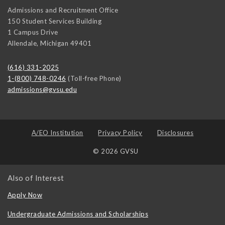
Admissions and Recruitment Office
150 Student Services Building
1 Campus Drive
Allendale
,
Michigan
49401
(616) 331-2025
1-(800) 748-0246
(Toll-free Phone)
admissions@gvsu.edu
A/EO Institution
Privacy Policy
Disclosures
© 2026 GVSU
Also of Interest
Apply Now
Undergraduate Admissions and Scholarships