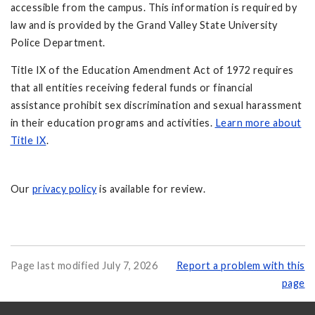
accessible from the campus. This information is required by
law and is provided by the Grand Valley State University
Police Department.
Title IX of the Education Amendment Act of 1972 requires
that all entities receiving federal funds or financial
assistance prohibit sex discrimination and sexual harassment
in their education programs and activities.
Learn more about
Title IX
.
Our
privacy policy
is available for review.
Page last modified July 7, 2026
Report a problem with this
page