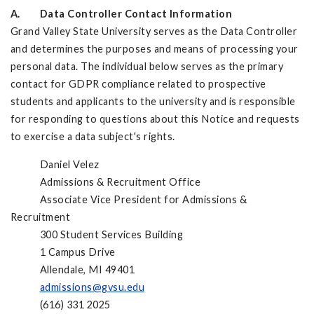
A. Data Controller Contact Information
Grand Valley State University serves as the Data Controller
and determines the purposes and means of processing your
personal data. The individual below serves as the primary
contact for GDPR compliance related to prospective
students and applicants to the university and is responsible
for responding to questions about this Notice and requests
to exercise a data subject's rights.
Daniel Velez
Admissions & Recruitment Office
Associate Vice President for Admissions &
Recruitment
300 Student Services Building
1 Campus Drive
Allendale, MI 49401
admissions@gvsu.edu
(616) 331 2025