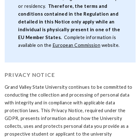
or residency.
Therefore, the terms and
conditions contained in the Regulation and
detailed in this Notice only apply while an
individual is physically present in one of the
EU Member States.
Complete information is
available on the
European Commission
website.
PRIVACY NOTICE
Grand Valley State University continues to be committed to
conducting the collection and processing of personal data
with integrity and in compliance with applicable data
protection laws. This Privacy Notice, required under the
GDPR, presents information about how the University
collects, uses and protects personal data you provide as a
prospective student or applicant to the university