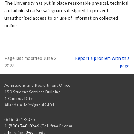
The University has put in place reasonable physical, technical
and administrative safeguards designed to prevent
unauthorized access to or use of information collected
online.
Page last modified June 2,
Report a problem with this
2023
page
Admissions and Recruitment Office
150 Student Services Building
1 Campus Drive
Allendale
,
Michigan
49401
(616) 331-2025
1-(800) 748-0246
(Toll-free Phone)
admissions@gvsu.edu