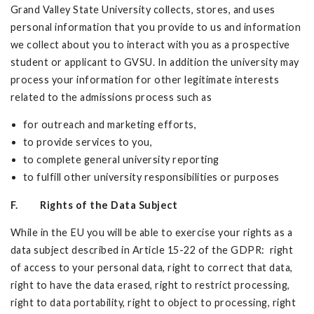
Grand Valley State University collects, stores, and uses
personal information that you provide to us and information
we collect about you to interact with you as a prospective
student or applicant to GVSU. In addition the university may
process your information for other legitimate interests
related to the admissions process such as
for outreach and marketing efforts,
to provide services to you,
to complete general university reporting
to fulfill other university responsibilities or purposes
F. Rights of the Data Subject
While in the EU you will be able to exercise your rights as a
data subject described in Article 15-22 of the GDPR: right
of access to your personal data, right to correct that data,
right to have the data erased, right to restrict processing,
right to data portability, right to object to processing, right