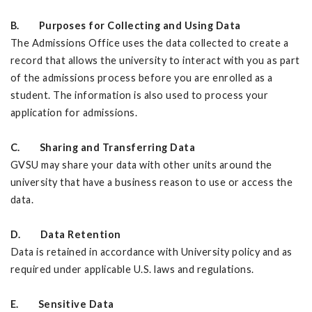
B. Purposes for Collecting and Using Data
The Admissions Office uses the data collected to create a
record that allows the university to interact with you as part
of the admissions process before you are enrolled as a
student. The information is also used to process your
application for admissions.
C. Sharing and Transferring Data
GVSU may share your data with other units around the
university that have a business reason to use or access the
data.
D. Data Retention
Data is retained in accordance with University policy and as
required under applicable U.S. laws and regulations.
E. Sensitive Data