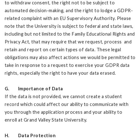
to withdraw consent, the right not to be subject to
automated decision-making, and the right to lodge a GDPR-
related complaint with an EU Supervisory Authority. Please
note that the University is subject to federal and state laws,
including but not limited to the Family Educational Rights and
Privacy Act, that may require that we request, process and
retain and report on certain types of data. These legal
obligations may also affect actions we would be permitted to
take in response to a request to exercise your GDPR data
rights, especially the right to have your data erased.
G. Importance of Data
If the data is not provided, we cannot create a student
record which could affect our ability to communicate with
you through the application process and your ability to
enroll at Grand Valley State University.
H. Data Protection