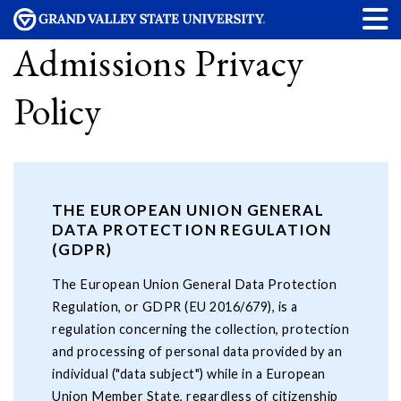
Admissions Privacy
Policy
THE EUROPEAN UNION GENERAL
DATA PROTECTION REGULATION
(GDPR)
The European Union General Data Protection
Regulation, or GDPR (EU 2016/679), is a
regulation concerning the collection, protection
and processing of personal data provided by an
individual ("data subject") while in a European
Union Member State, regardless of citizenship