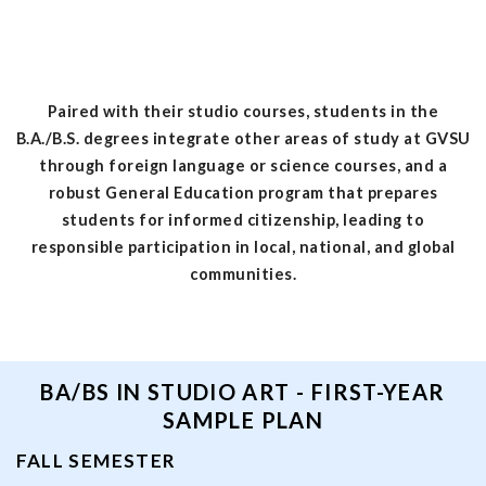
Paired with their studio courses, students in the
B.A./B.S. degrees integrate other areas of study at GVSU
through foreign language or science courses, and a
robust General Education program that prepares
students for informed citizenship, leading to
responsible participation in local, national, and global
communities.
BA/BS IN STUDIO ART - FIRST-YEAR
SAMPLE PLAN
FALL SEMESTER