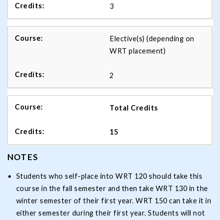
3
Elective(s) (depending on
WRT placement)
2
Total Credits
15
NOTES
Students who self-place into WRT 120 should take this
course in the fall semester and then take WRT 130 in the
winter semester of their first year. WRT 150 can take it in
either semester during their first year. Students will not