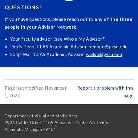
QUESTIONS?
If you have questions, please reach out to
any of the three
people in your Advisor Network.
Your faculty advisor (see
Who's My Advisor?
)
Doris Penn, CLAS Academic Advisor,
penndo@gvsu.edu
Sonja Wall, CLAS Academic Advisor,
wallso@gvsu.edu
Page last modified November
Report a problem with this
1, 2024
page
Department of Visual and Media Arts
3936 Calder Drive, 1105 Alexander Calder Art Center
Allendale
,
Michigan
49401