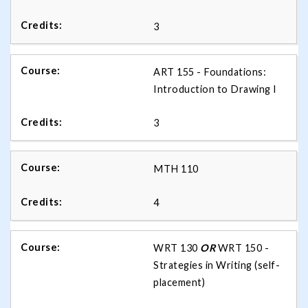
3
ART 155 - Foundations:
Introduction to Drawing I
3
MTH 110
4
WRT 130
OR
WRT 150 -
Strategies in Writing (self-
placement)