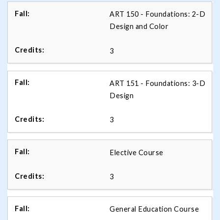
ART 150 - Foundations: 2-D
Design and Color
3
ART 151 - Foundations: 3-D
Design
3
Elective Course
3
General Education Course