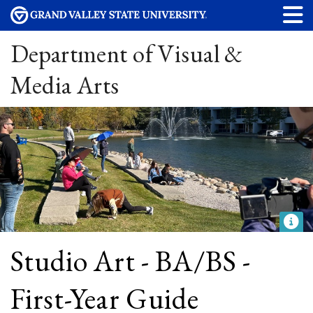
Department of Visual &
Media Arts
Studio Art - BA/BS -
First-Year Guide