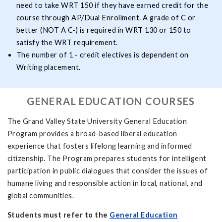
need to take WRT 150 if they have earned credit for the
course through AP/Dual Enrollment. A grade of C or
better (NOT A C-) is required in WRT 130 or 150 to
satisfy the WRT requirement.
The number of 1 - credit electives is dependent on
Writing placement.
GENERAL EDUCATION COURSES
The Grand Valley State University General Education
Program provides a broad-based liberal education
experience that fosters lifelong learning and informed
citizenship. The Program prepares students for intelligent
participation in public dialogues that consider the issues of
humane living and responsible action in local, national, and
global communities.
Students must refer to the
General Education