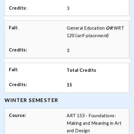
3
General Education
OR
WRT
120 (
self-placement
)
3
Total Credits
15
WINTER SEMESTER
ART 153 - Foundations:
Making and Meaning in Art
and Design