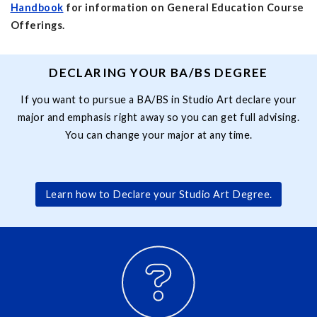
Handbook
for information on General Education Course
Offerings.
DECLARING YOUR BA/BS DEGREE
If you want to pursue a BA/BS in Studio Art declare your
major and emphasis right away so you can get full advising.
You can change your major at any time.
Learn how to Declare your Studio Art Degree.