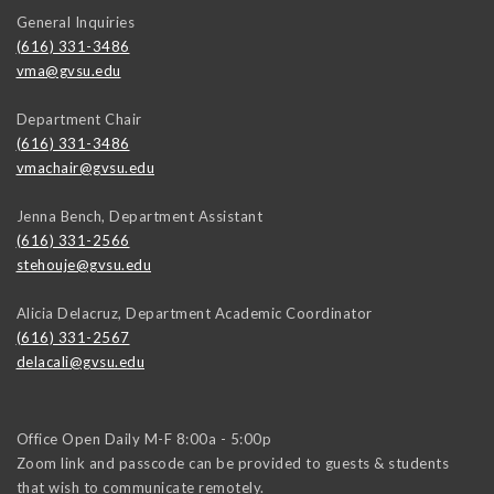
General Inquiries
(616) 331-3486
vma@gvsu.edu
Department Chair
(616) 331-3486
vmachair@gvsu.edu
Jenna Bench, Department Assistant
(616) 331-2566
stehouje@gvsu.edu
Alicia Delacruz, Department Academic Coordinator
(616) 331-2567
delacali@gvsu.edu
Office Open Daily M-F 8:00a - 5:00p
Zoom link and passcode can be provided to guests & students
that wish to communicate remotely.