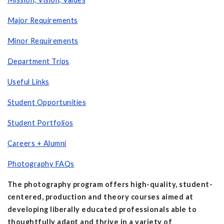
Major Requirements
Minor Requirements
Department Trips
Useful Links
Student Opportunities
Student Portfolios
Careers + Alumni
Photography FAQs
The photography program offers high-quality, student-
centered, production and theory courses aimed at
developing liberally educated professionals able to
thoughtfully adapt and thrive in a variety of