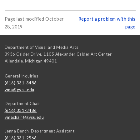
Page last modified October
Report a problem with this
28, 2019
page
Department of Visual and Media Arts
3936 Calder Drive, 1105 Alexander Calder Art Center
Allendale
,
Michigan
49401
General Inquiries
(616) 331-3486
vma@gvsu.edu
Department Chair
(616) 331-3486
vmachair@gvsu.edu
Jenna Bench, Department Assistant
(616) 331-2566