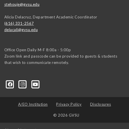
stehouje@gvsu.edu
Alicia Delacruz, Department Academic Coordinator
(616) 331-2567
delacali@gvsu.edu
Office Open Daily M-F 8:00a - 5:00p
Zoom link and passcode can be provided to guests & students
that wish to communicate remotely.
A/EO Institution
Privacy Policy
Disclosures
© 2026 GVSU