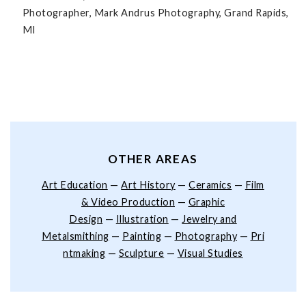
Photographer, Mark Andrus Photography, Grand Rapids,
MI
OTHER AREAS
Art Education
—
Art History
—
Ceramics
—
Film
& Video Production
—
Graphic
Design
—
Illustration
—
Jewelry and
Metalsmithing
—
Painting
—
Photography
—
Pri
ntmaking
—
Sculpture
—
Visual Studies