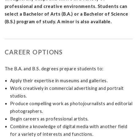
professional and creative environments. Students can
select a Bachelor of Arts (B.A.) or a Bachelor of Science
(B.S.) program of study. A minor is also available.
CAREER OPTIONS
The B.A. and B.S. degrees prepare students to:
Apply their expertise in museums and galleries.
Work creatively in commercial advertising and portrait
studios.
Produce compelling work as photojournalists and editorial
photographers.
Begin careers as professional artists.
Combine a knowledge of digital media with another field
for a variety of interests and functions.