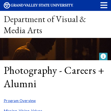
Department of Visual &
Media Arts
Photography - Careers +
Alumni
Program Overview
Mission, Vision, Values