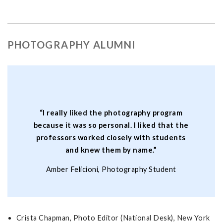
PHOTOGRAPHY ALUMNI
“I really liked the photography program
because it was so personal. I liked that the
professors worked closely with students
and knew them by name.”
Amber Felicioni, Photography Student
Crista Chapman, Photo Editor (National Desk), New York