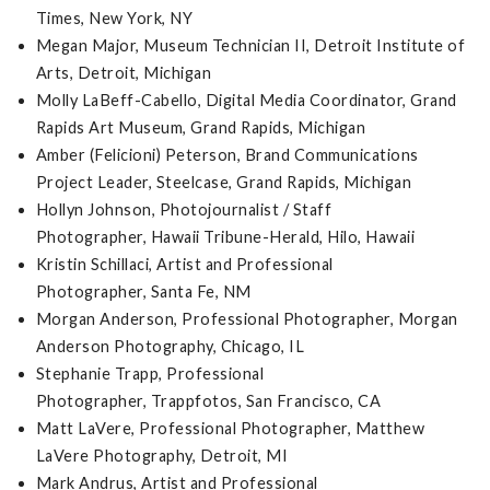
Times, New York, NY
Megan Major, Museum Technician II, Detroit Institute of
Arts, Detroit, Michigan
Molly LaBeff-Cabello, Digital Media Coordinator, Grand
Rapids Art Museum, Grand Rapids, Michigan
Amber (Felicioni) Peterson, Brand Communications
Project Leader, Steelcase, Grand Rapids, Michigan
Hollyn Johnson, Photojournalist / Staff
Photographer, Hawaii Tribune-Herald, Hilo, Hawaii
Kristin Schillaci, Artist and Professional
Photographer, Santa Fe, NM
Morgan Anderson, Professional Photographer, Morgan
Anderson Photography, Chicago, IL
Stephanie Trapp, Professional
Photographer, Trappfotos, San Francisco, CA
Matt LaVere, Professional Photographer, Matthew
LaVere Photography, Detroit, MI
Mark Andrus, Artist and Professional