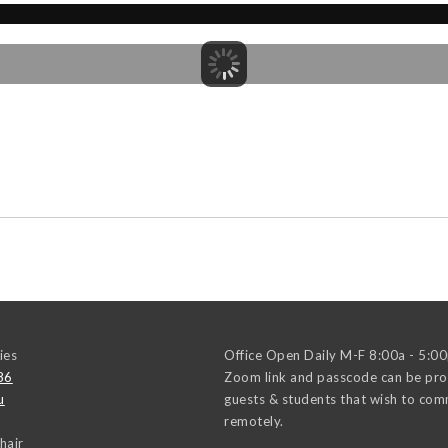
ies
Office Open Daily M-F 8:00a - 5:0
86
Zoom link and passcode can be pro
u
guests & students that wish to co
remotely.
hair