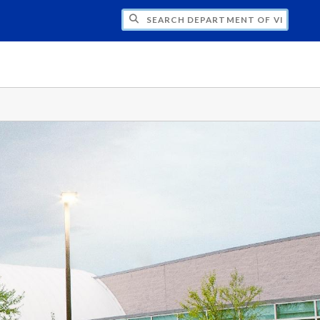
H DEPARTMENT OF VISUAL & MEDIA ARTS