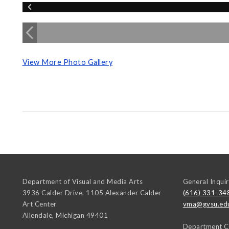
View More Photo Gallery
Department of Visual and Media Arts
General Inquir
3936 Calder Drive, 1105 Alexander Calder
(616) 331-34
Art Center
vma@gvsu.ed
Allendale
,
Michigan
49401
Department C