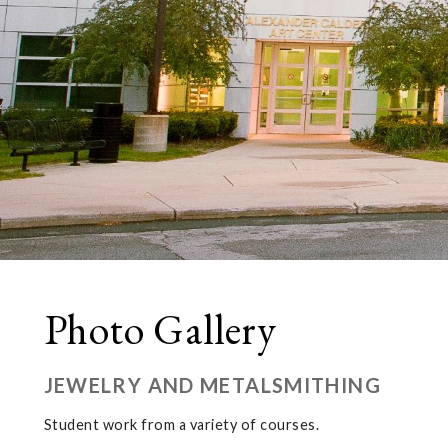
Photo Gallery
JEWELRY AND METALSMITHING
Student work from a variety of courses.