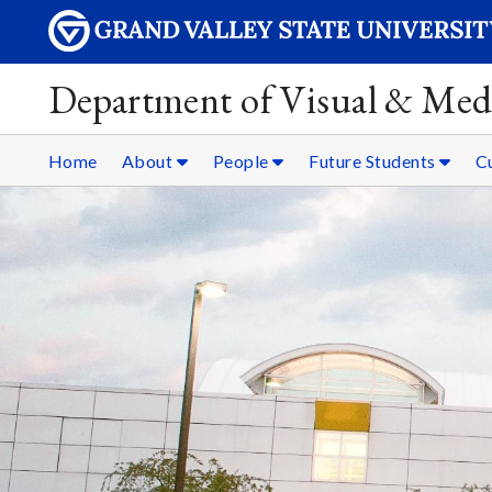
Department of Visual & Med
Home
About
People
Future Students
C