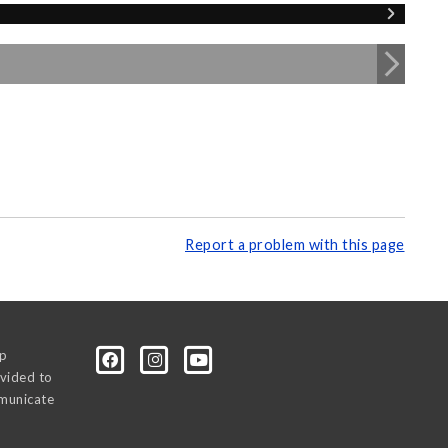
Report a problem with this page
0p
vided to
mmunicate