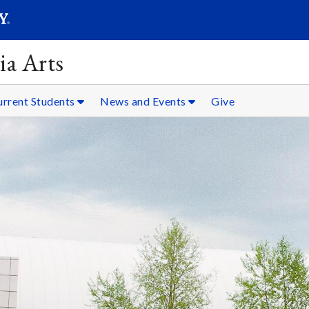
SEARC
Submit
ia Arts
urrent Students
News and Events
Give