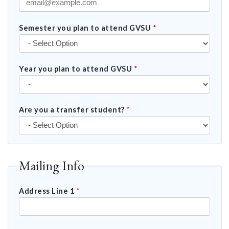
Semester you plan to attend GVSU
*
Year you plan to attend GVSU
*
Are you a transfer student?
*
Mailing Info
Address Line 1
*