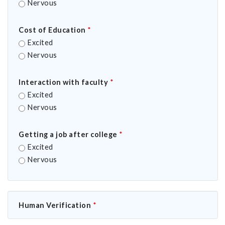
Nervous
Cost of Education
*
Excited
Nervous
Interaction with faculty
*
Excited
Nervous
Getting a job after college
*
Excited
Nervous
Human Verification
*