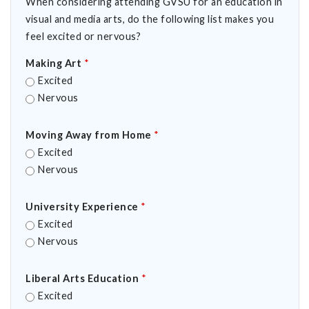
When considering attending GVSU for an education in
visual and media arts, do the following list makes you
feel excited or nervous?
Making Art
*
Excited
Nervous
Moving Away from Home
*
Excited
Nervous
University Experience
*
Excited
Nervous
Liberal Arts Education
*
Excited