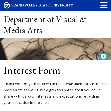
Department of Visual &
Media Arts
Interest Form
Thank you for your interest in the Department of Visual and
Media Arts at GVSU. We'd greatly appreciate if you could
share with us your interests and expectations regarding
your education in the arts.