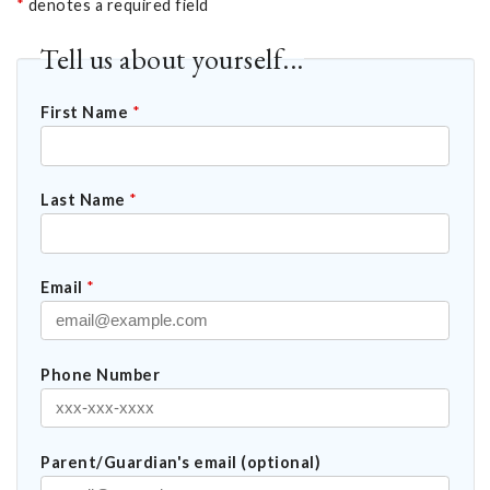
*
denotes a required field
Tell us about yourself...
First Name
*
Last Name
*
Email
*
Phone Number
Parent/Guardian's email (optional)