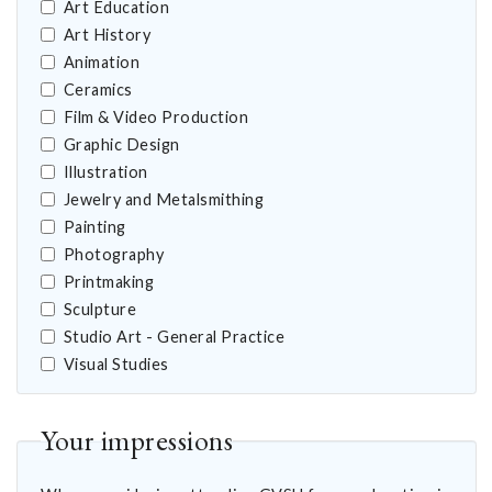
Art Education
Art History
Animation
Ceramics
Film & Video Production
Graphic Design
Illustration
Jewelry and Metalsmithing
Painting
Photography
Printmaking
Sculpture
Studio Art - General Practice
Visual Studies
Your impressions