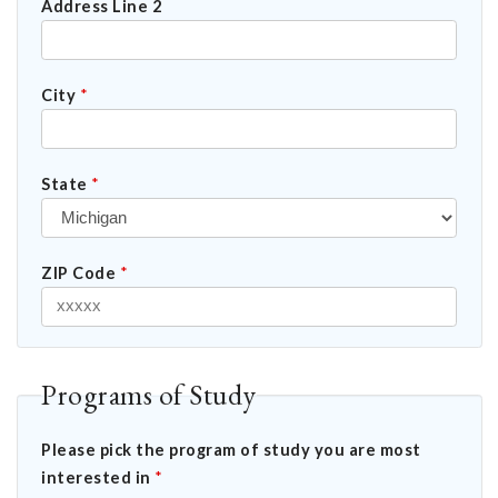
Address Line 2
City
*
State
*
ZIP Code
*
Programs of Study
Please pick the program of study you are most
interested in
*