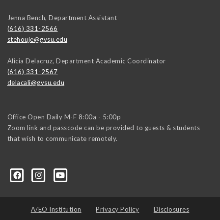
Jenna Bench, Department Assistant
(616) 331-2566
stehouje@gvsu.edu
Alicia Delacruz, Department Academic Coordinator
(616) 331-2567
delacali@gvsu.edu
Office Open Daily M-F 8:00a - 5:00p
Zoom link and passcode can be provided to guests & students
that wish to communicate remotely.
A/EO Institution
Privacy Policy
Disclosures