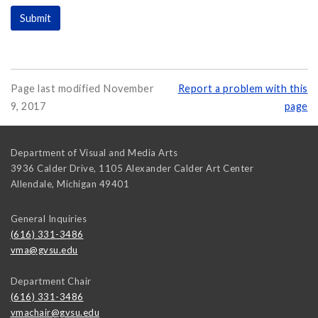
Page last modified November
Report a problem with this
9, 2017
page
Department of Visual and Media Arts
3936 Calder Drive, 1105 Alexander Calder Art Center
Allendale
,
Michigan
49401
General Inquiries
(616) 331-3486
vma@gvsu.edu
Department Chair
(616) 331-3486
vmachair@gvsu.edu