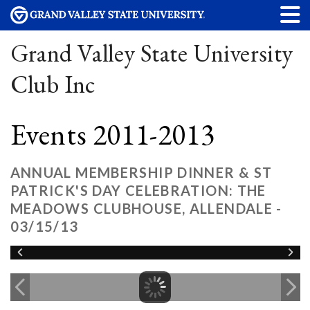
Grand Valley State University
Club Inc
Events 2011-2013
ANNUAL MEMBERSHIP DINNER & ST
PATRICK'S DAY CELEBRATION: THE
MEADOWS CLUBHOUSE, ALLENDALE -
03/15/13