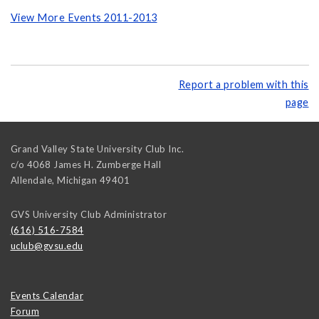
View More Events 2011-2013
Report a problem with this
page
Grand Valley State University Club Inc.
c/o 4068 James H. Zumberge Hall
Allendale
,
Michigan
49401
GVS University Club Administrator
(616) 516-7584
uclub@gvsu.edu
Events Calendar
Forum