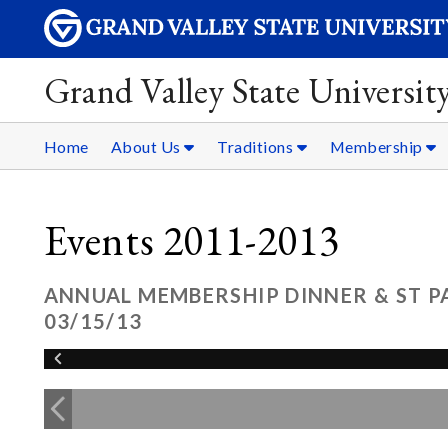
Grand Valley State Universit
Home
About Us
Traditions
Membership
Events 2011-2013
ANNUAL MEMBERSHIP DINNER & ST P
03/15/13