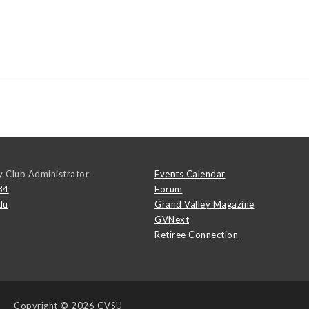
y Club Administrator
Events Calendar
84
Forum
du
Grand Valley Magazine
GVNext
Retiree Connection
Copyright
© 2026 GVSU