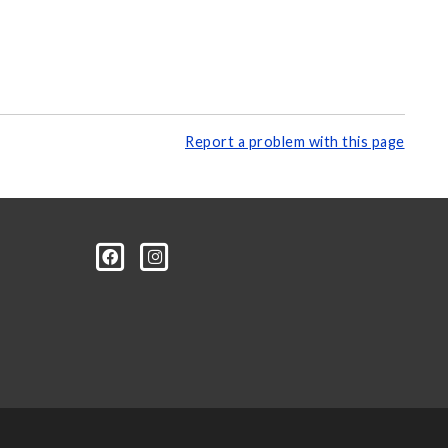
Report a problem with this page