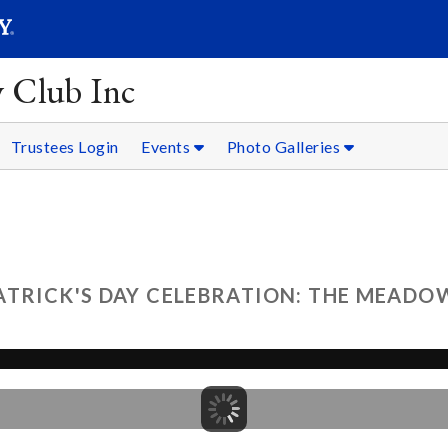
SEARC
Submit
y Club Inc
Trustees Login
Events
Photo Galleries
ATRICK'S DAY CELEBRATION: THE MEADOW