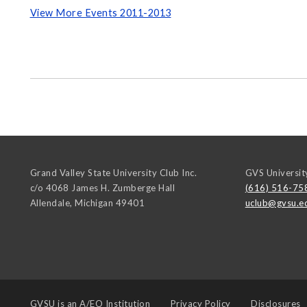
View More Events 2011-2013
Grand Valley State University Club Inc.
GVS Universit
c/o 4068 James H. Zumberge Hall
(616) 516-75
Allendale
,
Michigan
49401
uclub@gvsu.e
GVSU is an
A/EO Institution
Privacy Policy
Disclosures