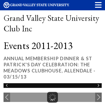
Grand Valley State University
Club Inc
Events 2011-2013
ANNUAL MEMBERSHIP DINNER & ST
PATRICK'S DAY CELEBRATION: THE
MEADOWS CLUBHOUSE, ALLENDALE -
03/15/13