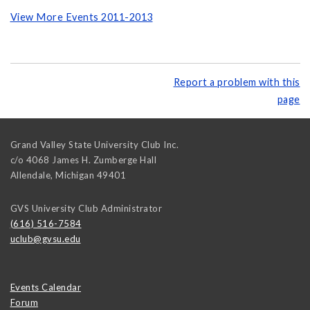
View More Events 2011-2013
Report a problem with this
page
Grand Valley State University Club Inc.
c/o 4068 James H. Zumberge Hall
Allendale
,
Michigan
49401
GVS University Club Administrator
(616) 516-7584
uclub@gvsu.edu
Events Calendar
Forum