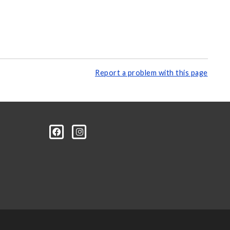
Report a problem with this page