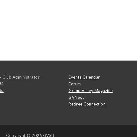
y Club Administrator
Events Calendar
84
Forum
du
Grand Valley Magazine
GVNext
Retiree Connection
Copyright
© 2026 GVSU