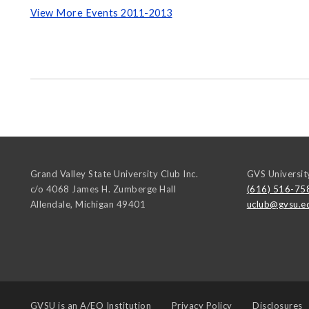
View More Events 2011-2013
Grand Valley State University Club Inc.
GVS Universit
c/o 4068 James H. Zumberge Hall
(616) 516-75
Allendale
,
Michigan
49401
uclub@gvsu.e
GVSU is an
A/EO Institution
Privacy Policy
Disclosures