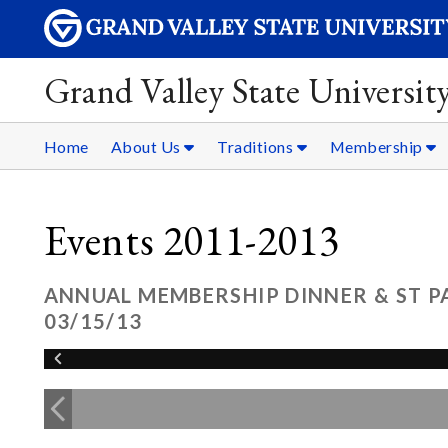
Grand Valley State Universit
Home
About Us
Traditions
Membership
Events 2011-2013
ANNUAL MEMBERSHIP DINNER & ST P
03/15/13