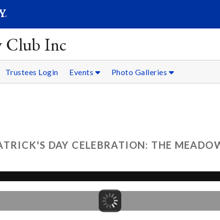
SEARC
Submit
y Club Inc
Trustees Login
Events
Photo Galleries
ATRICK'S DAY CELEBRATION: THE MEADOW