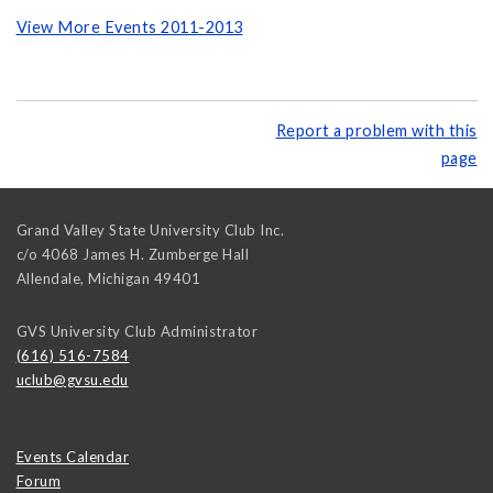
View More Events 2011-2013
Report a problem with this
page
Grand Valley State University Club Inc.
c/o 4068 James H. Zumberge Hall
Allendale
,
Michigan
49401
GVS University Club Administrator
(616) 516-7584
uclub@gvsu.edu
Events Calendar
Forum