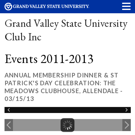
Grand Valley State University
Club Inc
Events 2011-2013
ANNUAL MEMBERSHIP DINNER & ST
PATRICK'S DAY CELEBRATION: THE
MEADOWS CLUBHOUSE, ALLENDALE -
03/15/13