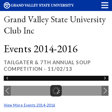
Grand Valley State University
Club Inc
Events 2014-2016
TAILGATER & 7TH ANNUAL SOUP
COMPETITION - 11/02/13
View More Events 2014-2016