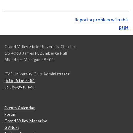
Report a problem with this
page
Grand Valley State University Club Inc.
c/o 4068 James H. Zumberge Hall
Allendale
,
Michigan
49401
GVS University Club Administrator
(616) 516-7584
uclub@gvsu.edu
Events Calendar
Forum
Grand Valley Magazine
GVNext