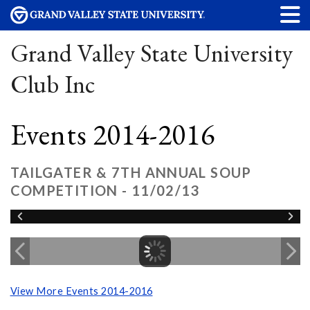
Grand Valley State University
Club Inc
Events 2014-2016
TAILGATER & 7TH ANNUAL SOUP
COMPETITION - 11/02/13
View More Events 2014-2016