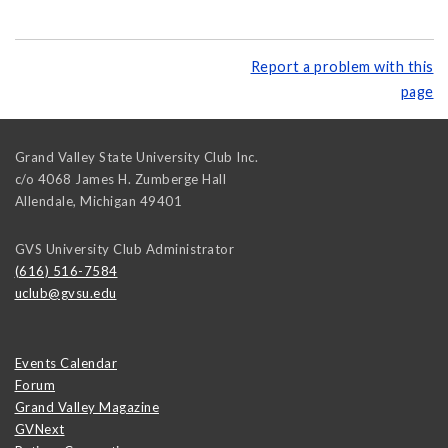
Report a problem with this
page
Grand Valley State University Club Inc.
c/o 4068 James H. Zumberge Hall
Allendale
,
Michigan
49401
GVS University Club Administrator
(616) 516-7584
uclub@gvsu.edu
Events Calendar
Forum
Grand Valley Magazine
GVNext