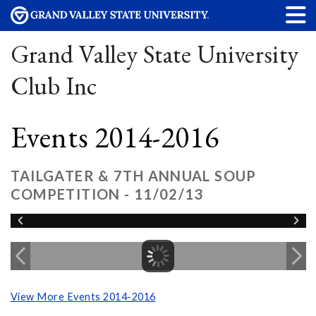
Grand Valley State University
Club Inc
Events 2014-2016
TAILGATER & 7TH ANNUAL SOUP
COMPETITION - 11/02/13
View More Events 2014-2016