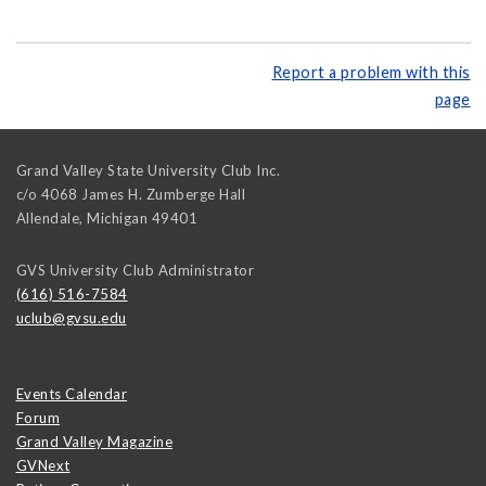
Report a problem with this
page
Grand Valley State University Club Inc.
c/o 4068 James H. Zumberge Hall
Allendale
,
Michigan
49401
GVS University Club Administrator
(616) 516-7584
uclub@gvsu.edu
Events Calendar
Forum
Grand Valley Magazine
GVNext