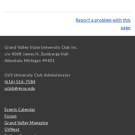
Report a problem with this
page
Grand Valley State University Club Inc.
c/o 4068 James H. Zumberge Hall
Allendale
,
Michigan
49401
GVS University Club Administrator
(616) 516-7584
uclub@gvsu.edu
Events Calendar
Forum
Grand Valley Magazine
GVNext