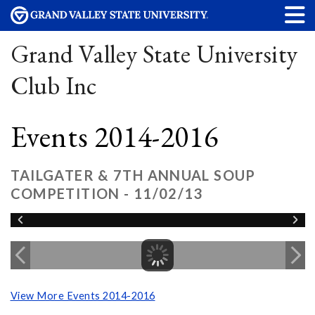
Grand Valley State University
Club Inc
Events 2014-2016
TAILGATER & 7TH ANNUAL SOUP
COMPETITION - 11/02/13
View More Events 2014-2016