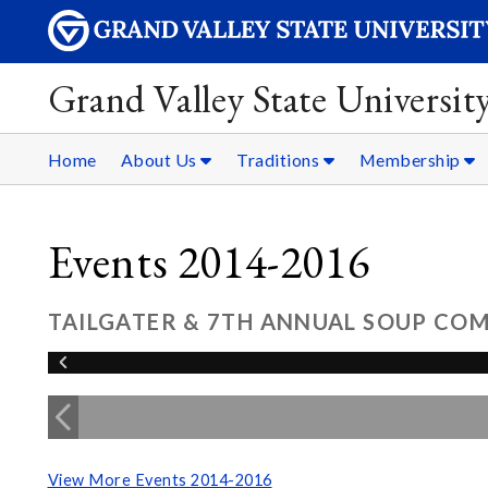
Grand Valley State Universit
Home
About Us
Traditions
Membership
Events 2014-2016
TAILGATER & 7TH ANNUAL SOUP COMP
View More Events 2014-2016