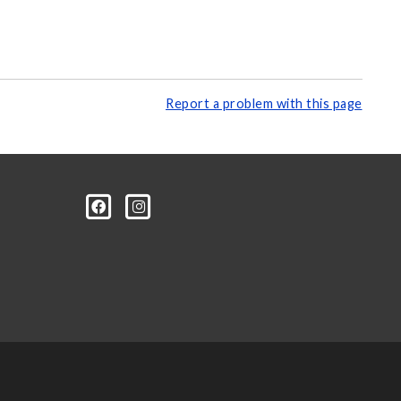
Report a problem with this page