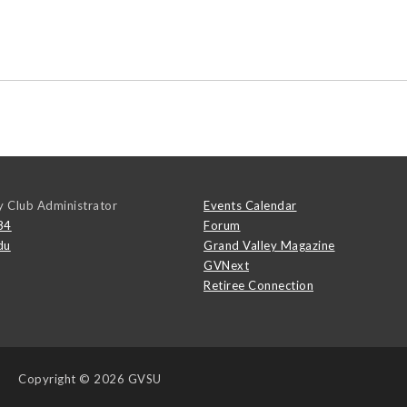
y Club Administrator
Events Calendar
84
Forum
du
Grand Valley Magazine
GVNext
Retiree Connection
Copyright
© 2026 GVSU