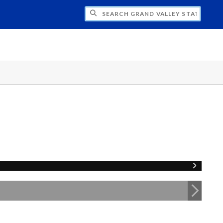
H GRAND VALLEY STATE UNIVERSITY CLU