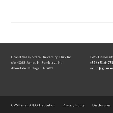
Grand Valley State University Club Inc.
GVS Universit
c/o 4068 James H. Zumberge Hall
(616) 516-75
Allendale
,
Michigan
49401
uclub@gvsu.e
GVSU is an
A/EO Institution
Privacy Policy
Disclosures