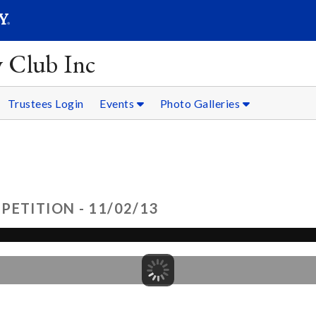
SEARC
Submit
y Club Inc
Trustees Login
Events
Photo Galleries
ETITION - 11/02/13