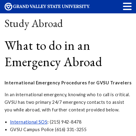
Study Abroad
What to do in an
Emergency Abroad
International Emergency Procedures for GVSU Travelers
In an international emergency, knowing who to call is critical.
GVSU has two primary 24/7 emergency contacts to assist
you while abroad, with further context provided below.
International SOS
:
(215) 942-8478
GVSU Campus Police (616) 331-3255