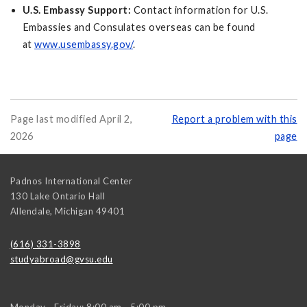
U.S. Embassy Support:
Contact information for U.S.
Embassies and Consulates overseas can be found
at
www.usembassy.gov/
.
Page last modified April 2,
Report a problem with this
2026
page
Padnos International Center
130 Lake Ontario Hall
Allendale
,
Michigan
49401
(616) 331-3898
studyabroad@gvsu.edu
Monday - Friday: 8:00 am - 5:00 pm