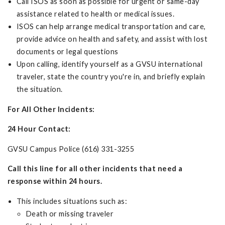
Call ISOS as soon as possible for urgent or same-day
assistance related to health or medical issues.
ISOS can help arrange medical transportation and care,
provide advice on health and safety, and assist with lost
documents or legal questions
Upon calling, identify yourself as a GVSU international
traveler, state the country you're in, and briefly explain
the situation.
For All Other Incidents:
24 Hour Contact:
GVSU Campus Police (616) 331-3255
Call this line for all other incidents that need a
response within 24 hours.
This includes situations such as:
Death or missing traveler