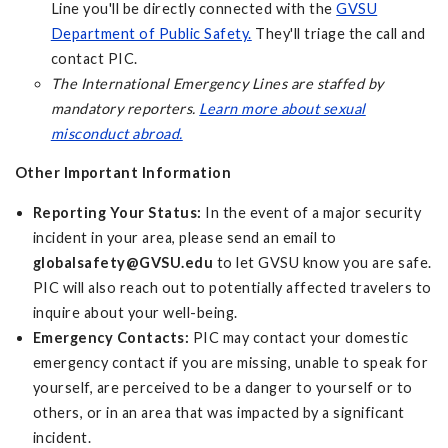
Line you'll be directly connected with the
GVSU
Department of Public Safety.
They'll triage the call and
contact PIC.
The International Emergency Lines are staffed by
mandatory reporters.
Learn more about sexual
misconduct abroad.
Other Important Information
Reporting Your Status:
In the event of a major security
incident in your area, please send an email to
globalsafety@GVSU.edu
to let GVSU know you are safe.
PIC will also reach out to potentially affected travelers to
inquire about your well-being.
Emergency Contacts:
PIC may contact your domestic
emergency contact if you are missing, unable to speak for
yourself, are perceived to be a danger to yourself or to
others, or in an area that was impacted by a significant
incident.