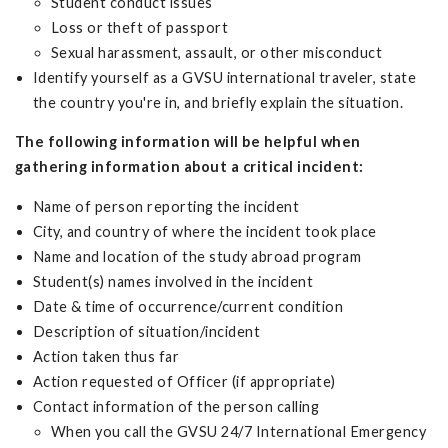
Student conduct issues
Loss or theft of passport
Sexual harassment, assault, or other misconduct
Identify yourself as a GVSU international traveler, state
the country you're in, and briefly explain the situation.
The following information will be helpful when
gathering information about a critical incident:
Name of person reporting the incident
City, and country of where the incident took place
Name and location of the study abroad program
Student(s) names involved in the incident
Date & time of occurrence/current condition
Description of situation/incident
Action taken thus far
Action requested of Officer (if appropriate)
Contact information of the person calling
When you call the GVSU 24/7 International Emergency