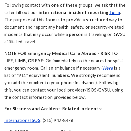
Following contact with one of these groups, we ask that the
caller fill out our
international incident reporting
form
.
The purpose of this form is to provide a structured way to
document and report any health, safety, or security-related
incidents that may occur while a person is traveling on GVSU
affiliated travel.
NOTE FOR Emergency Medical Care Abroad - RISK TO
LIFE, LIMB, OR EYE:
Go immediately to the nearest hospital
emergency room. Call an ambulance if necessary (
Here
is a
list of "911" equivalent numbers. We strongly recommend
you add the number to your phone in advance). Following
this, you can contact your local provider/ISOS/GVSU, using
the contact information provided below.
For Sickness and Accident-Related Incidents:
International SOS
:
(215) 942-8478