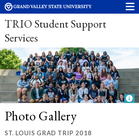
TRIO Student Support
Services
Photo Gallery
ST. LOUIS GRAD TRIP 2018