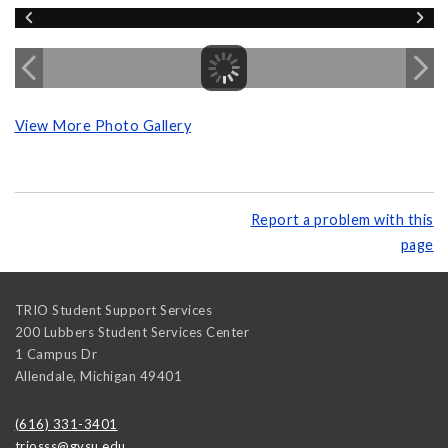
View More Photo Gallery
Report a problem with this
page
TRIO Student Support Services
200 Lubbers Student Services Center
1 Campus Dr
Allendale
,
Michigan
49401
(616) 331-3401
triosss@gvsu.edu