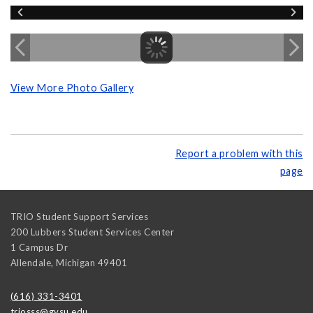
View More Photo Gallery
Report a problem with this
page
TRIO Student Support Services
200 Lubbers Student Services Center
1 Campus Dr
Allendale
,
Michigan
49401
(616) 331-3401
triosss@gvsu.edu