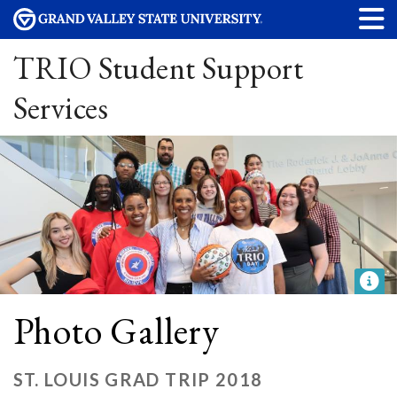
TRIO Student Support
Services
Photo Gallery
ST. LOUIS GRAD TRIP 2018