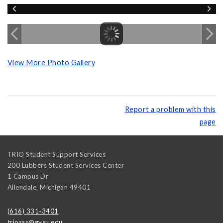
View More Photo Gallery
Report a problem with this
page
TRIO Student Support Services
200 Lubbers Student Services Center
1 Campus Dr
Allendale
,
Michigan
49401
(616) 331-3401
triosss@gvsu.edu