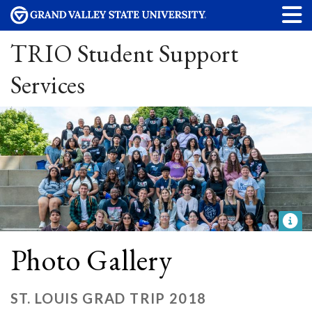
TRIO Student Support
Services
Photo Gallery
ST. LOUIS GRAD TRIP 2018