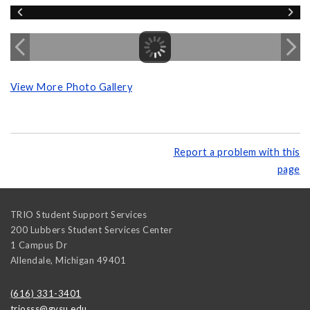
View More Photo Gallery
Report a problem with this
page
TRIO Student Support Services
200 Lubbers Student Services Center
1 Campus Dr
Allendale
,
Michigan
49401
(616) 331-3401
triosss@gvsu.edu