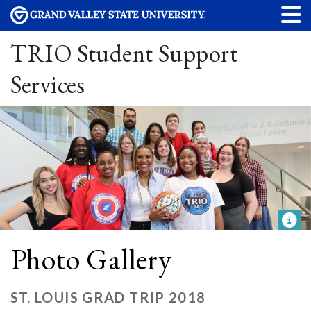
TRIO Student Support
Services
Photo Gallery
ST. LOUIS GRAD TRIP 2018