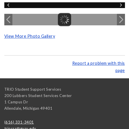
View More Photo Gallery
Report a problem with this
page
TRIO Student Support Services
200 Lubbers Student Services Center
1 Campus Dr
Allendale
,
Michigan
49401
(616) 331-3401
triosss@gvsu.edu