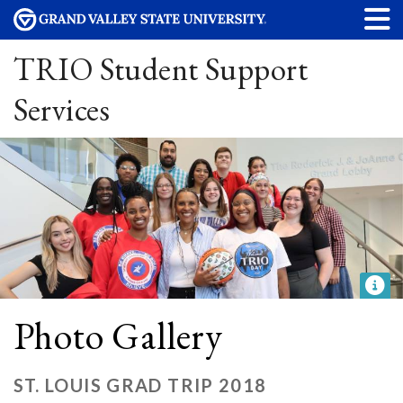
TRIO Student Support
Services
Photo Gallery
ST. LOUIS GRAD TRIP 2018