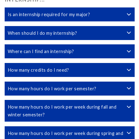
Is an internship required for my major?
When should I do my internship?
Where can I find an internship?
How many credits do I need?
How many hours do I work per semester?
How many hours do I work per week during fall and
winter semester?
How many hours do I work per week during spring and