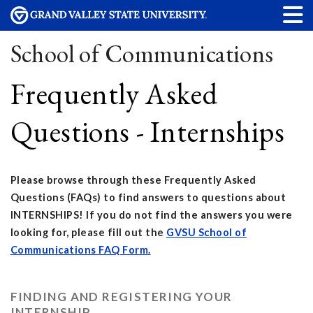
School of Communications
Frequently Asked
Questions - Internships
Please browse through these Frequently Asked
Questions (FAQs) to find answers to questions about
INTERNSHIPS! If you do not find the answers you were
looking for, please fill out the
GVSU School of
Communications FAQ Form.
FINDING AND REGISTERING YOUR
INTERNSHIP...