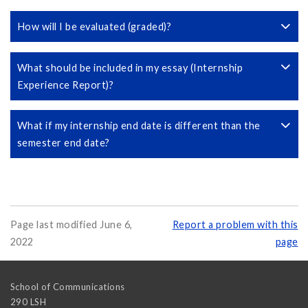
How will I be evaluated (graded)?
What should be included in my essay (Internship
Experience Report)?
What if my internship end date is different than the
semester end date?
Page last modified June 6,
Report a problem with this
2022
page
School of Communications
290 LSH