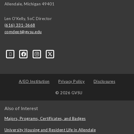
Allendale
,
Michigan
49401
Len O'Kelly, SoC Director
(616) 331-3668
comdept@gvsu.edu
A/EO Institution
Privacy Policy
Disclosures
© 2026 GVSU
Also of Interest
Majors, Programs, Certificates, and Badges
University Housing and Resident Life in Allendale