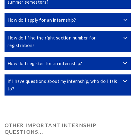
summer semesters?
How do I apply for an internship?
How do I find the right section number for
registration?
How do I register for an internship?
If I have questions about my internship, who do I talk
to?
OTHER IMPORTANT INTERNSHIP
QUESTIONS...