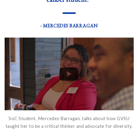
—
- MERCEDES BARRAGAN
SoC Student, Mercedes Barragan, talks about how GVSU
taught her to be a critical thinker and advocate for diversity.