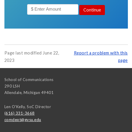
Page last modified June 22,
Report a problem with this
2023
page
School of Communications
290 LSH
Allendale
,
Michigan
49401
Len O'Kelly, SoC Director
(616) 331-3668
comdept@gvsu.edu