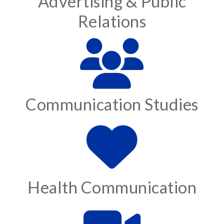
Advertising & Public
Relations
Communication Studies
Health Communication