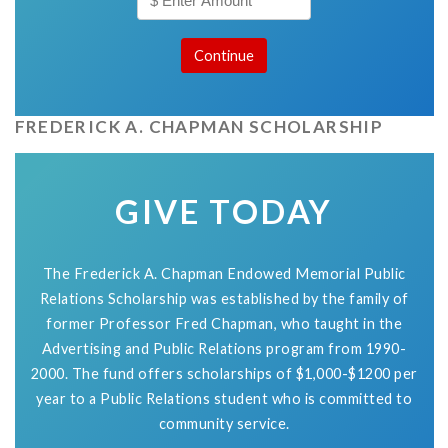
FREDERICK A. CHAPMAN SCHOLARSHIP
GIVE TODAY
The Frederick A. Chapman Endowed Memorial Public
Relations Scholarship was established by the family of
former Professor Fred Chapman, who taught in the
Advertising and Public Relations program from 1990-
2000. The fund offers scholarships of $1,000-$1200 per
year to a Public Relations student who is committed to
community service.