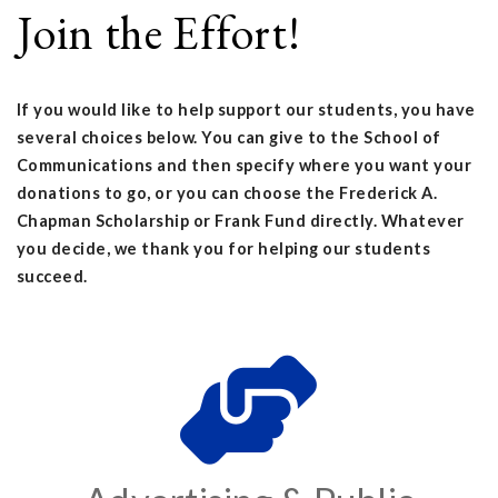
Join the Effort!
If you would like to help support our students, you have
several choices below. You can give to the School of
Communications and then specify where you want your
donations to go, or you can choose the Frederick A.
Chapman Scholarship or Frank Fund directly. Whatever
you decide, we thank you for helping our students
succeed.