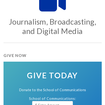
Journalism, Broadcasting,
and Digital Media
GIVE NOW
GIVE TODAY
Donate to the School of Communications
School of Communications: