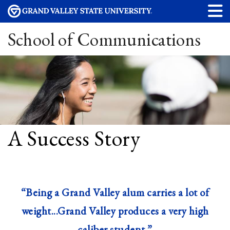
School of Communications
A Success Story
“Being a Grand Valley alum carries a lot of
weight...Grand Valley produces a very high
caliber student.”