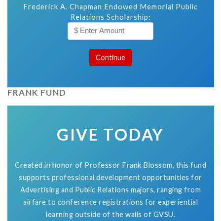
Frederick A. Chapman Endowed Memorial Public
Relations Scholarship:
FRANK FUND
GIVE TODAY
Created in honor of Professor Frank Blossom, this fund
supports professional development opportunities for
Advertising and Public Relations majors, ranging from
airfare to conference registrations for experiential
learning outside of the walls of GVSU.