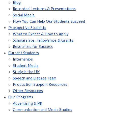
Blog
Recorded Lectures & Presentations
Social Media
How You Can Help Our Students Succeed
Prospective Students
What to Expect & How to Apply
Scholarships, Fellowships & Grants
Resources for Success
Current Students
Internships
Student Media
Study in the UK
Speech and Debate Team
Production Support Resources
Other Resources
Our Programs
Advertising & PR
Communication and Media Studies