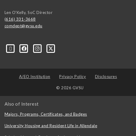
Len O'Kelly, SoC Director
(616) 331-3668
comdept@gvsu.edu
A/EO Institution
Privacy Policy
Disclosures
© 2026 GVSU
Also of Interest
Majors, Programs, Certificates, and Badges
University Housing and Resident Life in Allendale