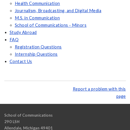
Health Communication
Journalism, Broadcasting, and Digital Media
M.S. in Communication
School of Communications - Minors
Study Abroad
FAQ
Registration Questions
Internship Questions
Contact Us
Report a problem with this
page
School of Communications
290 LSH
Allendale
,
Michigan
49401