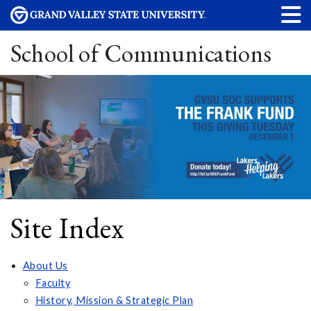
School of Communications
Site Index
About Us
Faculty
History, Mission & Strategic Plan