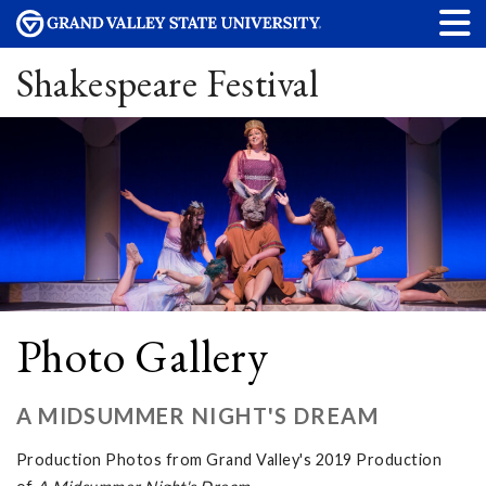
Shakespeare Festival
Photo Gallery
A MIDSUMMER NIGHT'S DREAM
Production Photos from Grand Valley's 2019 Production