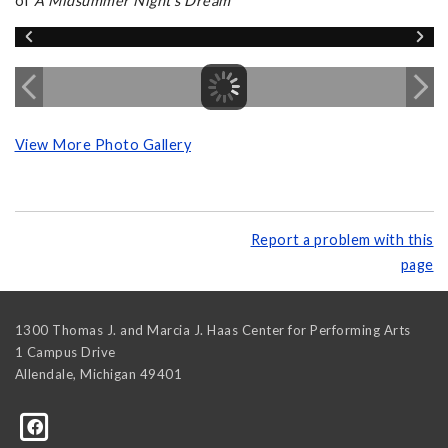
of
A Midsummer Night's Dream
View More Photo Gallery
Report a problem with this
page
1300 Thomas J. and Marcia J. Haas Center for Performing Arts
1 Campus Drive
Allendale
,
Michigan
49401