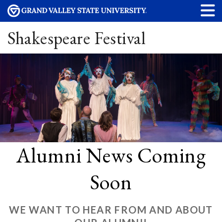
Shakespeare Festival
Alumni News Coming
Soon
WE WANT TO HEAR FROM AND ABOUT