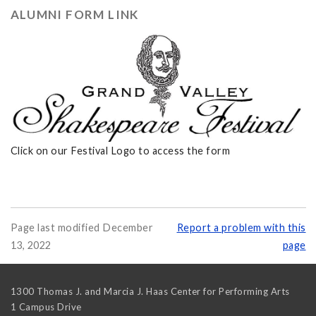
ALUMNI FORM LINK
Click on our Festival Logo to access the form
Page last modified December
Report a problem with this
13, 2022
page
1300 Thomas J. and Marcia J. Haas Center for Performing Arts
1 Campus Drive