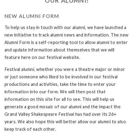
OUR ALUMNI!
NEW ALUMNI FORM
To help us stay in touch with our alumni, we have launched a
new initiative to track alumni news and information. The new
Alumni Form is a self-reporting tool to allow alumni to enter
and update information about themselves that we will
feature here on our festival website.
Festival alumni, whether you were a theatre major or minor
or just someone who liked to be involved in our festival
productions and activities, take the time to enter your
information into our form. We will then post that
information on this site for all to see. This will help us
generate a good mosaic of our alumni and the impact the
Grand Valley Shakespeare Festival has had over its 26+
years. We also hope this will better allow our alumni to also
keep track of each other.