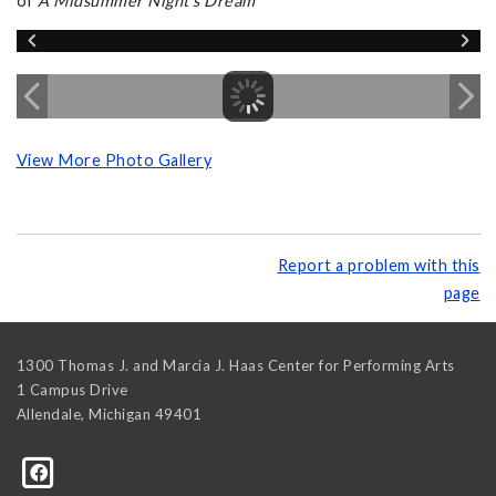
of
A Midsummer Night's Dream
View More Photo Gallery
Report a problem with this
page
1300 Thomas J. and Marcia J. Haas Center for Performing Arts
1 Campus Drive
Allendale
,
Michigan
49401