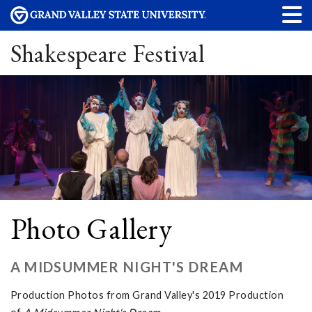
Shakespeare Festival
Photo Gallery
A MIDSUMMER NIGHT'S DREAM
Production Photos from Grand Valley's 2019 Production