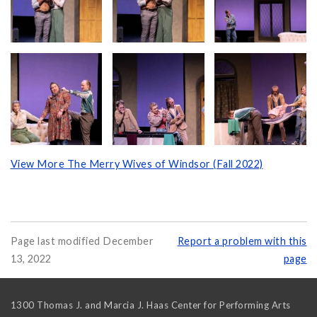
View More The Merry Wives of Windsor (Fall 2022)
Page last modified December
Report a problem with this
13, 2022
page
1300 Thomas J. and Marcia J. Haas Center for Performing Arts