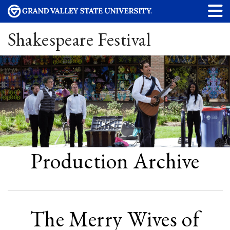
Shakespeare Festival
Production Archive
The Merry Wives of