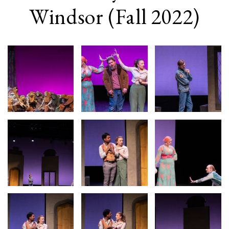
Windsor (Fall 2022)