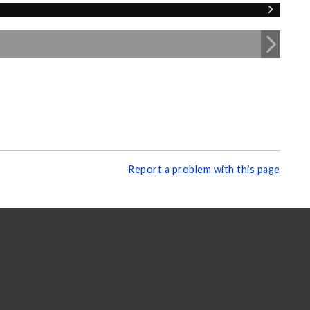
Report a problem with this page