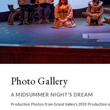
Photo Gallery
A MIDSUMMER NIGHT'S DREAM
Production Photos from Grand Valley's 2019 Production 