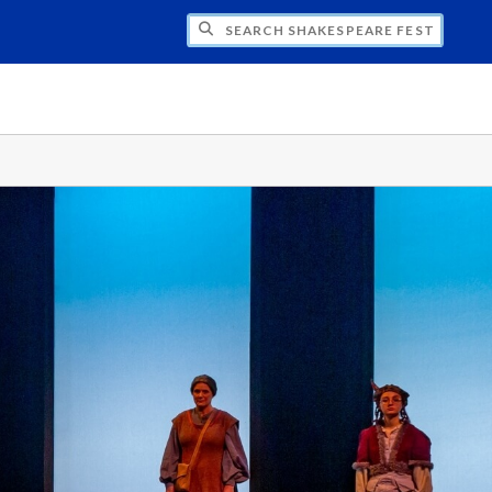
H SHAKESPEARE FESTIVAL