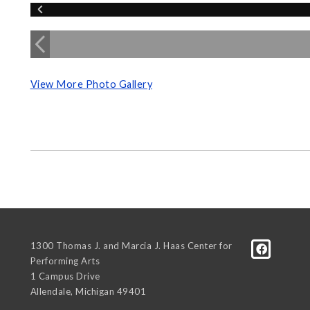
View More Photo Gallery
1300 Thomas J. and Marcia J. Haas Center for
Performing Arts
1 Campus Drive
Allendale
,
Michigan
49401