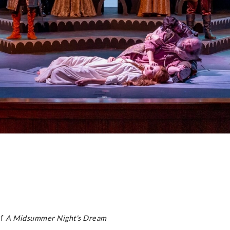
of
A Midsummer Night's Dream