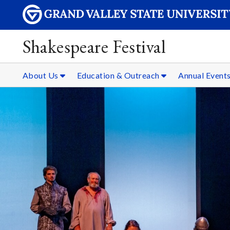
Shakespeare Festival
About Us
Education & Outreach
Annual Event