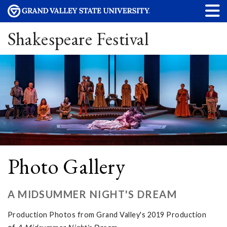
Shakespeare Festival
Photo Gallery
A MIDSUMMER NIGHT'S DREAM
Production Photos from Grand Valley's 2019 Production