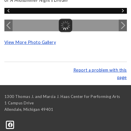
of
A Midsummer Night's Dream
View More Photo Gallery
Report a problem with this
page
1300 Thomas J. and Marcia J. Haas Center for Performing Arts
1 Campus Drive
Allendale
,
Michigan
49401