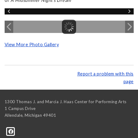
of
A Midsummer Night's Dream
View More Photo Gallery
Report a problem with this
page
1300 Thomas J. and Marcia J. Haas Center for Performing Arts
1 Campus Drive
Allendale
,
Michigan
49401