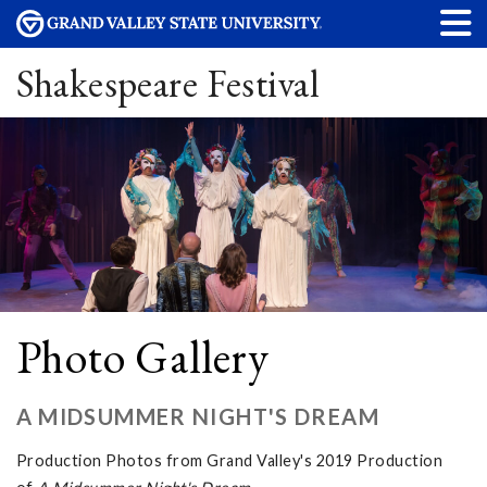
Shakespeare Festival
Photo Gallery
A MIDSUMMER NIGHT'S DREAM
Production Photos from Grand Valley's 2019 Production