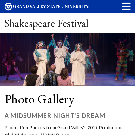
Shakespeare Festival
Photo Gallery
A MIDSUMMER NIGHT'S DREAM
Production Photos from Grand Valley's 2019 Production