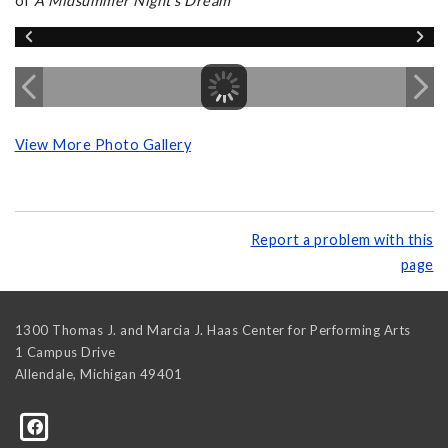
of
A Midsummer Night's Dream
View More Photo Gallery
Report a problem with this
page
1300 Thomas J. and Marcia J. Haas Center for Performing Arts
1 Campus Drive
Allendale
,
Michigan
49401