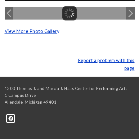
View More Photo Gallery
Report a problem with this
page
1300 Thomas J. and Marcia J. Haas Center for Performing Arts
1 Campus Drive
Allendale
,
Michigan
49401