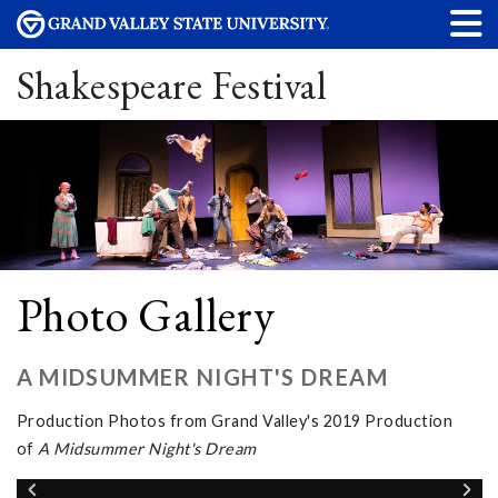
Shakespeare Festival
Photo Gallery
A MIDSUMMER NIGHT'S DREAM
Production Photos from Grand Valley's 2019 Production
of
A Midsummer Night's Dream