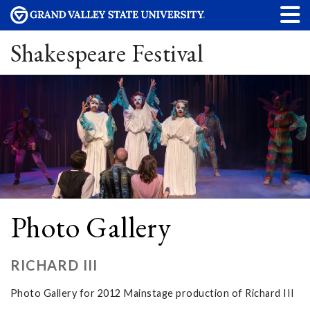
Shakespeare Festival
Photo Gallery
RICHARD III
Photo Gallery for 2012 Mainstage production of Richard III