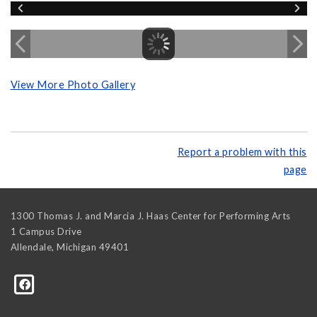
View More Photo Gallery
Report a problem with this
page
1300 Thomas J. and Marcia J. Haas Center for Performing Arts
1 Campus Drive
Allendale
,
Michigan
49401