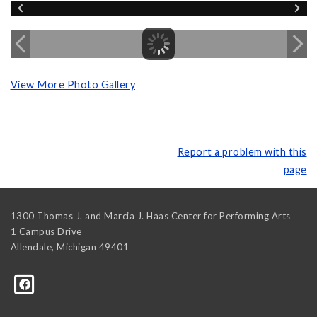
View More Photo Gallery
Report a problem with this
page
1300 Thomas J. and Marcia J. Haas Center for Performing Arts
1 Campus Drive
Allendale
,
Michigan
49401