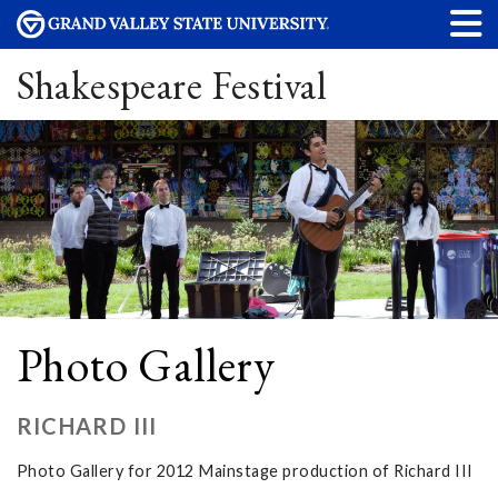
Shakespeare Festival
Photo Gallery
RICHARD III
Photo Gallery for 2012 Mainstage production of Richard III