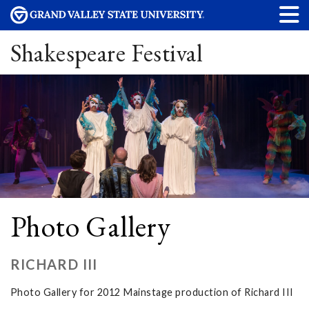
Shakespeare Festival
Photo Gallery
RICHARD III
Photo Gallery for 2012 Mainstage production of Richard III