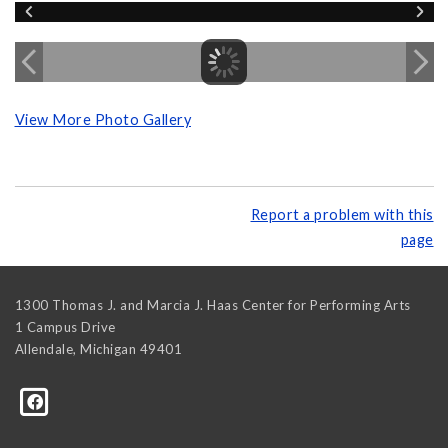
View More Photo Gallery
Report a problem with this
page
1300 Thomas J. and Marcia J. Haas Center for Performing Arts
1 Campus Drive
Allendale
,
Michigan
49401