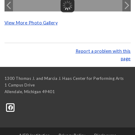
View More Photo Gallery
Report a problem with this
page
1300 Thomas J. and Marcia J. Haas Center for Performing Arts
1 Campus Drive
Allendale
,
Michigan
49401