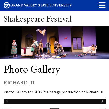
Shakespeare Festival
Photo Gallery
RICHARD III
Photo Gallery for 2012 Mainstage production of Richard III