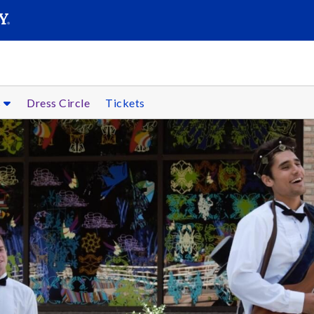
SEARC
Submit
s
Dress Circle
Tickets