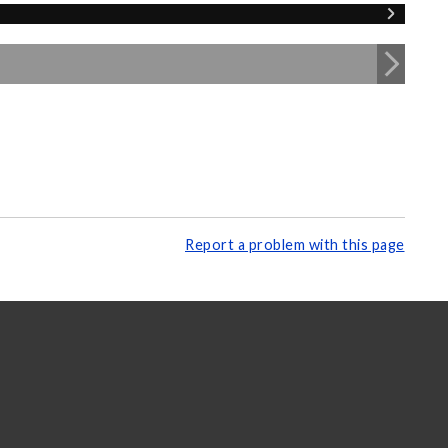
Report a problem with this page