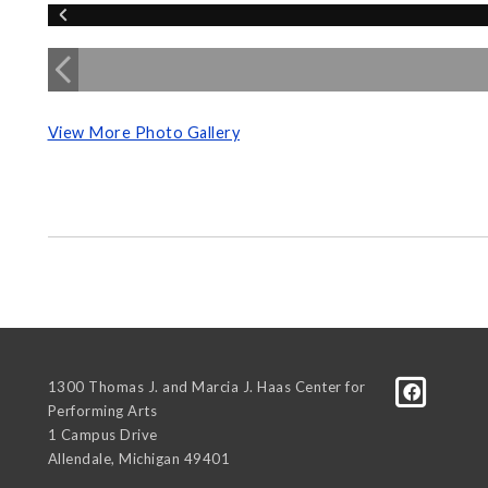
View More Photo Gallery
1300 Thomas J. and Marcia J. Haas Center for
Performing Arts
1 Campus Drive
Allendale
,
Michigan
49401