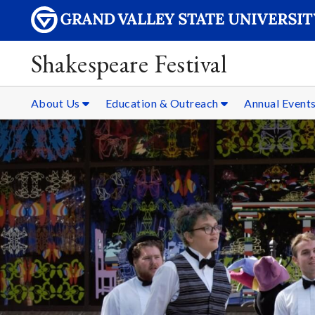
Shakespeare Festival
About Us
Education & Outreach
Annual Event