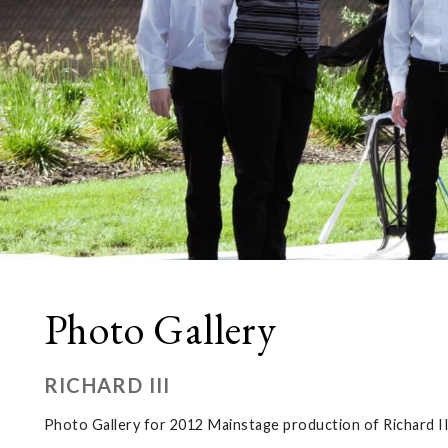
Photo Gallery
RICHARD III
Photo Gallery for 2012 Mainstage production of Richard II