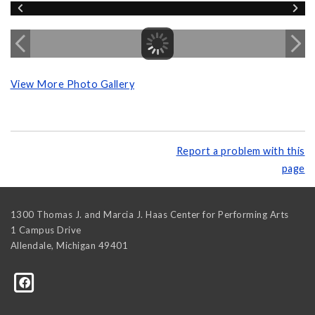
View More Photo Gallery
Report a problem with this
page
1300 Thomas J. and Marcia J. Haas Center for Performing Arts
1 Campus Drive
Allendale
,
Michigan
49401