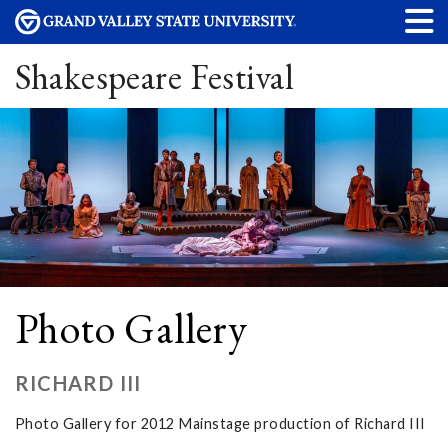
Shakespeare Festival
Photo Gallery
RICHARD III
Photo Gallery for 2012 Mainstage production of Richard III