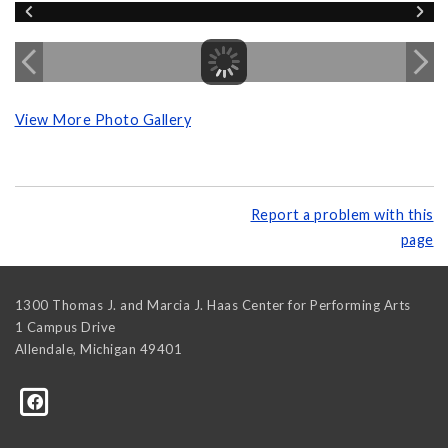
View More Photo Gallery
Report a problem with this
page
1300 Thomas J. and Marcia J. Haas Center for Performing Arts
1 Campus Drive
Allendale
,
Michigan
49401