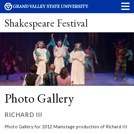
Shakespeare Festival
Photo Gallery
RICHARD III
Photo Gallery for 2012 Mainstage production of Richard III